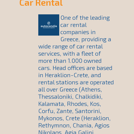
Car Rental
One of the leading
car rental
companies in
Greece, providing a
wide range of car rental
services, with a fleet of
more than 1.000 owned
cars. Head offices are based
in Heraklion-Crete, and
rental stations are operated
all over Greece (Athens,
Thessaloniki, Chalkidiki,
Kalamata, Rhodes, Kos,
Corfu, Zante, Santorini,
Mykonos, Crete (Heraklion,
Rethymnon, Chania, Agios
Nikolaos, Agia Galini,