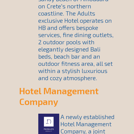
on Crete's northern
coastline. The Adults
exclusive Hotel operates on
HB and offers bespoke
services, fine dining outlets,
2 outdoor pools with
elegantly designed Bali
beds, beach bar and an
outdoor fitness area, all set
within a stylish luxurious
and cozy atmosphere.
Hotel Management
Company
A newly established
Hotel Management
Company, a joint