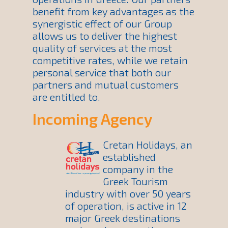
benefit from key advantages as the
synergistic effect of our Group
allows us to deliver the highest
quality of services at the most
competitive rates, while we retain
personal service that both our
partners and mutual customers
are entitled to.
Incoming Agency
Cretan Holidays, an
established
company in the
Greek Tourism
industry with over 50 years
of operation, is active in 12
major Greek destinations