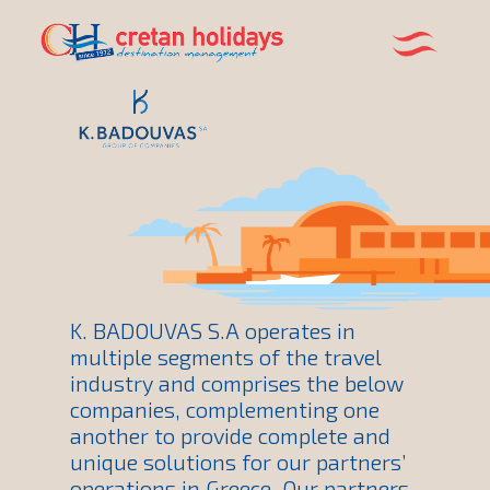
K. BADOUVAS S.A operates in
multiple segments of the travel
industry and comprises the below
companies, complementing one
another to provide complete and
unique solutions for our partners’
operations in Greece. Our partners