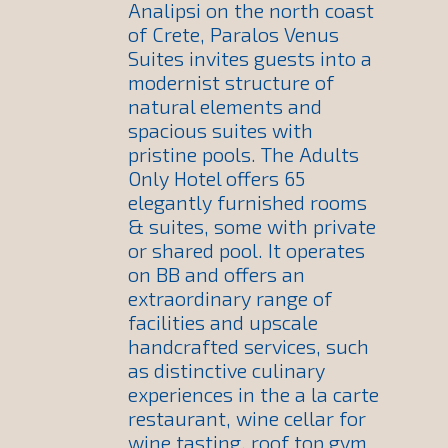
Analipsi on the north coast
of Crete, Paralos Venus
Suites invites guests into a
modernist structure of
natural elements and
spacious suites with
pristine pools. The Adults
Only Hotel offers 65
elegantly furnished rooms
& suites, some with private
or shared pool. It operates
on BB and offers an
extraordinary range of
facilities and upscale
handcrafted services, such
as distinctive culinary
experiences in the a la carte
restaurant, wine cellar for
wine tasting, roof top gym