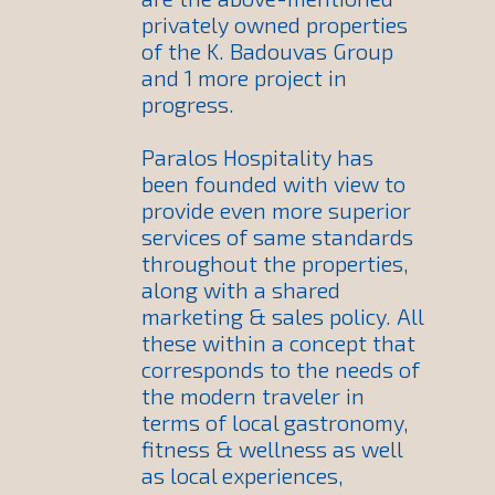
privately owned properties
of the K. Badouvas Group
and 1 more project in
progress.
Paralos Hospitality has
been founded with view to
provide even more superior
services of same standards
throughout the properties,
along with a shared
marketing & sales policy. All
these within a concept that
corresponds to the needs of
the modern traveler in
terms of local gastronomy,
fitness & wellness as well
as local experiences,