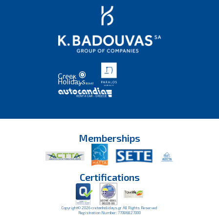
Memberships
Certifications
Copyright© 2026 cretanholidays.gr All Rights Reserved
Registration Number: 77086827000