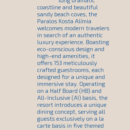
long dramatic
coastline and beautiful
sandy beach coves, the
Paralos Kosta Alímia
welcomes modern travelers
in search of an authentic
luxury experience. Boasting
eco-conscious design and
high-end amenities, it
offers 153 meticulously
crafted guestrooms, each
designed for a unique and
immersive stay. Operating
on a Half Board (HB) and
All-Inclusive (AI) basis, the
resort introduces a unique
dining concept, serving all
guests exclusively on a la
carte basis in five themed