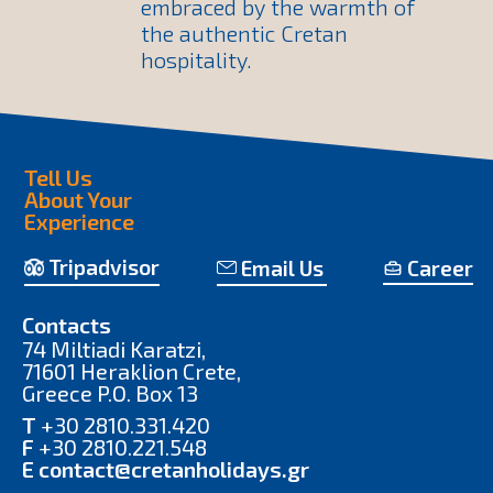
embraced by the warmth of
the authentic Cretan
hospitality.
Tell Us
About Your
Experience
Tripadvisor
Email Us
Career
Contacts
74 Miltiadi Karatzi,
71601 Heraklion Crete,
Greece P.O. Box 13
T
+30 2810.331.420
F
+30 2810.221.548
E
contact@cretanholidays.gr