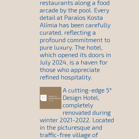
restaurants along a food
arcade by the pool. Every
detail at Paralos Kosta
Alímia has been carefully
curated, reflecting a
profound commitment to
pure luxury. The hotel,
which opened its doors in
July 2024, is a haven for
those who appreciate
refined hospitality.
A cutting-edge 5*
Design Hotel,
completely
renovated during
winter 2021-2022. Located
in the picturesque and
traffic-free village of