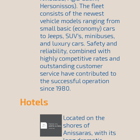
Hersonissos). The fleet
consists of the newest
vehicle models ranging from
small basic (economy) cars
to Jeeps, SUV’s, minibuses,
and luxury cars. Safety and
reliability, combined with
highly competitive rates and
outstanding customer
service have contributed to
the successful operation
since 1980.
Hotels
Located on the
shores of
Anissaras, with its