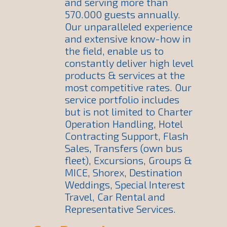
and serving more than
570.000 guests annually.
Our unparalleled experience
and extensive know-how in
the field, enable us to
constantly deliver high level
products & services at the
most competitive rates. Our
service portfolio includes
but is not limited to Charter
Operation Handling, Hotel
Contracting Support, Flash
Sales, Transfers (own bus
fleet), Excursions, Groups &
MICE, Shorex, Destination
Weddings, Special Interest
Travel, Car Rental and
Representative Services.