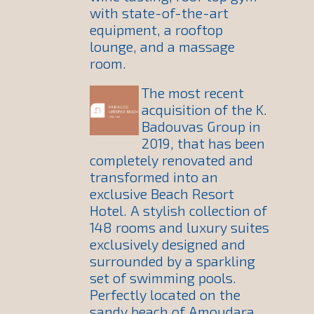
with state-of-the-art
equipment, a rooftop
lounge, and a massage
room.
The most recent
acquisition of the K.
Badouvas Group in
2019, that has been
completely renovated and
transformed into an
exclusive Beach Resort
Hotel. A stylish collection of
148 rooms and luxury suites
exclusively designed and
surrounded by a sparkling
set of swimming pools.
Perfectly located on the
sandy beach of Amoudara