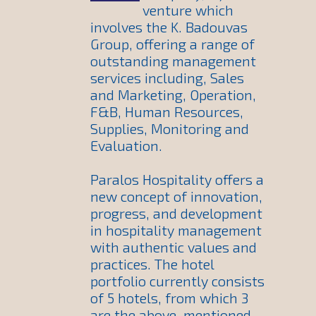
venture which
involves the K. Badouvas
Group, offering a range of
outstanding management
services including, Sales
and Marketing, Operation,
F&B, Human Resources,
Supplies, Monitoring and
Evaluation.
Paralos Hospitality offers a
new concept of innovation,
progress, and development
in hospitality management
with authentic values and
practices. The hotel
portfolio currently consists
of 5 hotels, from which 3
are the above-mentioned